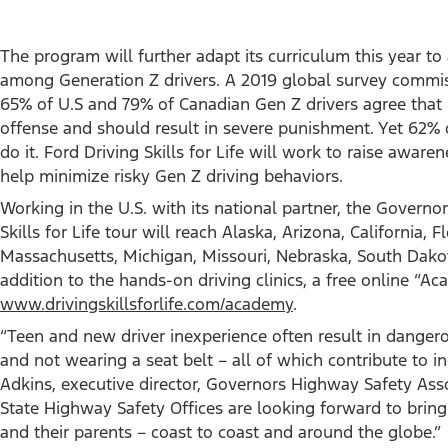
The program will further adapt its curriculum this year to
among Generation Z drivers. A 2019 global survey commiss
65% of U.S and 79% of Canadian Gen Z drivers agree that u
offense and should result in severe punishment. Yet 62% o
do it. Ford Driving Skills for Life will work to raise aware
help minimize risky Gen Z driving behaviors.
Working in the U.S. with its national partner, the Governo
Skills for Life tour will reach Alaska, Arizona, California, F
Massachusetts, Michigan, Missouri, Nebraska, South Dakota
addition to the hands-on driving clinics, a free online “Ac
www.drivingskillsforlife.com/academy
.
“Teen and new driver inexperience often result in danger
and not wearing a seat belt – all of which contribute to in
Adkins, executive director, Governors Highway Safety Assoc
State Highway Safety Offices are looking forward to brin
and their parents – coast to coast and around the globe.”