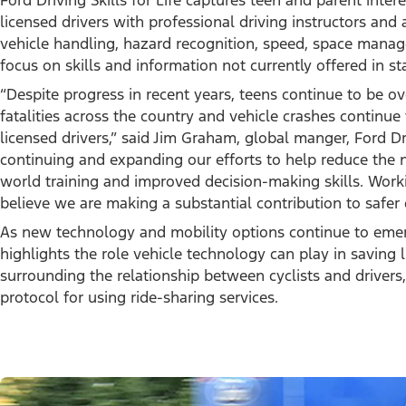
Ford Driving Skills for Life captures teen and parent intere
licensed drivers with professional driving instructors and a
vehicle handling, hazard recognition, speed, space manag
focus on skills and information not currently offered in s
“Despite progress in recent years, teens continue to be o
fatalities across the country and vehicle crashes continue
licensed drivers,” said Jim Graham, global manger, Ford Dri
continuing and expanding our efforts to help reduce the n
world training and improved decision-making skills. Worki
believe we are making a substantial contribution to safer d
As new technology and mobility options continue to emerge,
highlights the role vehicle technology can play in saving l
surrounding the relationship between cyclists and drivers,
protocol for using ride-sharing services.