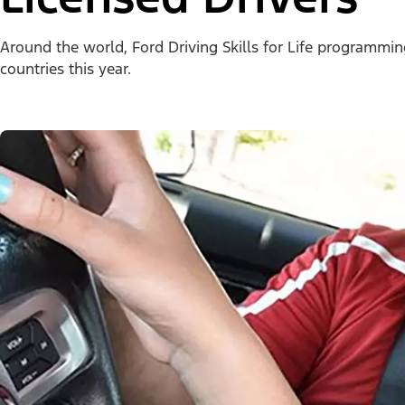
Around the world, Ford Driving Skills for Life programmi
countries this year.