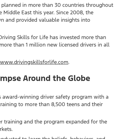
are planned in more than 30 countries throughout
 Middle East this year. Since 2008, the
wn and provided valuable insights into
ving Skills for Life has invested more than
more than 1 million new licensed drivers in all
www.drivingskillsforlife.com
.
 Glimpse Around the Globe
 its award-winning driver safety program with a
training to more than 8,500 teens and their
er training and the program expanded for the
rkets.
onducted to learn the beliefs, behaviors, and