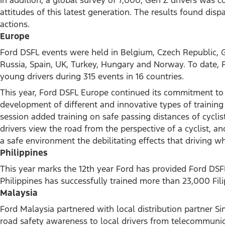
attitudes of this latest generation. The results found dispa
actions.
Europe
Ford DSFL events were held in Belgium, Czech Republic, G
Russia, Spain, UK, Turkey, Hungary and Norway. To date,
young drivers during 315 events in 16 countries.
This year, Ford DSFL Europe continued its commitment to 
development of different and innovative types of trainin
session added training on safe passing distances of cyclis
drivers view the road from the perspective of a cyclist, a
a safe environment the debilitating effects that driving wh
Philippines
This year marks the 12th year Ford has provided Ford DSFL
Philippines has successfully trained more than 23,000 Fili
Malaysia
Ford Malaysia partnered with local distribution partner 
road safety awareness to local drivers from telecommunic