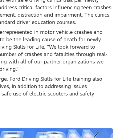
st with safe driving clinics that pair newly
ddress critical factors influencing teen crashes:
ement, distraction and impairment. The clinics
tandard driver education courses.
verrepresented in motor vehicle crashes and
 to be the leading cause of death for newly
ving Skills for Life. “We look forward to
umber of crashes and fatalities through real-
ng with all of our partner organizations we
riving.”
 Ford Driving Skills for Life training also
ives, in addition to addressing issues
 safe use of electric scooters and safety