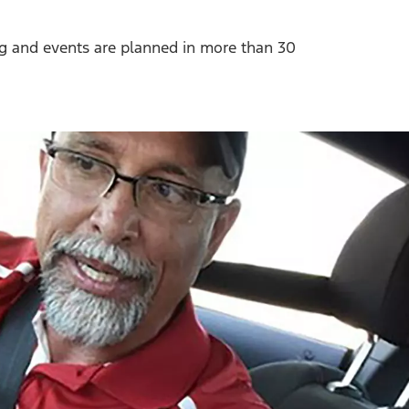
ng and events are planned in more than 30