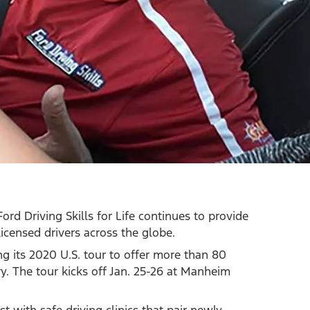
Ford Driving Skills for Life continues to provide
icensed drivers across the globe.
ing its 2020 U.S. tour to offer more than 80
try. The tour kicks off Jan. 25-26 at Manheim