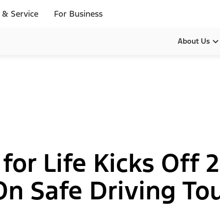
 & Service
For Business
About Us
Our Pur
Leadersh
History
Brands
 for Life Kicks Off
Diversity
 Safe Driving Tou