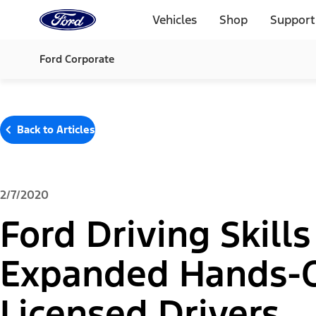
Ford
Home
Vehicles
Shop
Support
Page
Skip To Content
Ford Corporate
Back to Articles
2/7/2020
Ford Driving Skills
Expanded Hands-On
Licensed Drivers