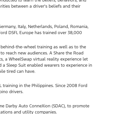
rities between a driver's beliefs and their
ermany, Italy, Netherlands, Poland, Romania,
 Ford DSFL Europe has trained over 38,000
behind-the-wheel training as well as to the
g to reach new audiences. A Share the Road
ts, a WheelSwap virtual reality experience let
nd a Sleep Suit enabled wearers to experience in
ile tired can have.
 training in the Philippines. Since 2008 Ford
pino drivers.
Sime Darby Auto ConneXion (SDAC), to promote
ations and utility companies.