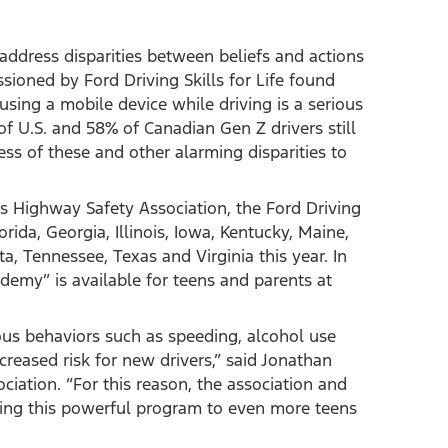
 address disparities between beliefs and actions
ioned by Ford Driving Skills for Life found
sing a mobile device while driving is a serious
f U.S. and 58% of Canadian Gen Z drivers still
ness of these and other alarming disparities to
rs Highway Safety Association, the Ford Driving
lorida, Georgia, Illinois, Iowa, Kentucky, Maine,
, Tennessee, Texas and Virginia this year. In
ademy” is available for teens and parents at
ous behaviors such as speeding, alcohol use
creased risk for new drivers,” said Jonathan
iation. “For this reason, the association and
ging this powerful program to even more teens