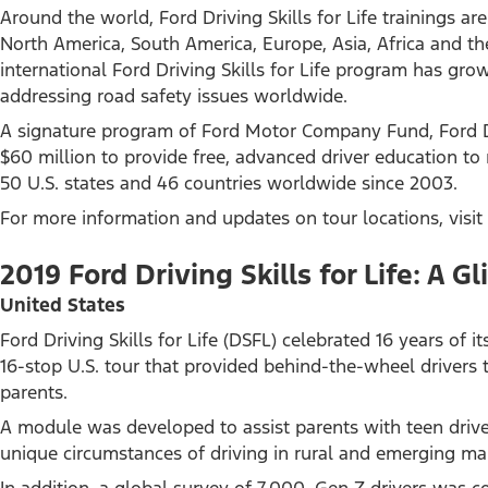
Around the world, Ford Driving Skills for Life trainings 
North America, South America, Europe, Asia, Africa and the
international Ford Driving Skills for Life program has gro
addressing road safety issues worldwide.
A signature program of Ford Motor Company Fund, Ford Dri
$60 million to provide free, advanced driver education to 
50 U.S. states and 46 countries worldwide since 2003.
For more information and updates on tour locations, visit
2019 Ford Driving Skills for Life: A
United States
Ford Driving Skills for Life (DSFL) celebrated 16 years of
16-stop U.S. tour that provided behind-the-wheel drivers 
parents.
A module was developed to assist parents with teen driv
unique circumstances of driving in rural and emerging ma
In addition, a global survey of 7,000, Gen Z drivers was c