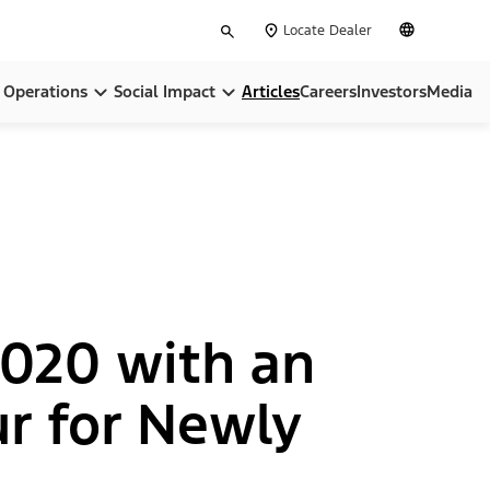
Type
English
Locate Dealer
your
search
Operations
Social Impact
Articles
Careers
Investors
Media
pose
Locations
Community
ip
BlueOval City
Sustainability
BlueOval Battery Park Michigan
All In On America
Ford Credit
 2020 with an
, Equity & Inclusion
Ford Pro™
r for Newly
Governance & Policies