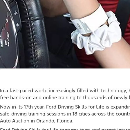
In a fast-paced world increasingly filled with technology, 
free hands-on and online training to thousands of newly l
Now in its 17th year, Ford Driving Skills for Life is expand
safe-driving training sessions in 18 cities across the coun
Auto Auction in Orlando, Florida.