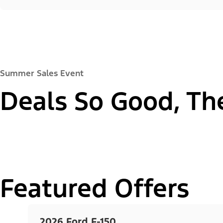
Summer Sales Event
Deals So Good, Th
Featured Offers
2026 Ford F-150