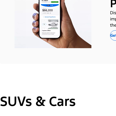
P
Dis
im
the
Get
SUVs & Cars