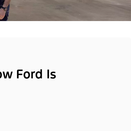
ow Ford Is