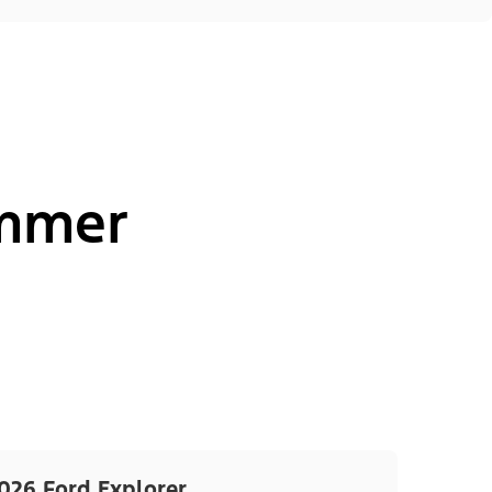
ummer
026 Ford Explorer