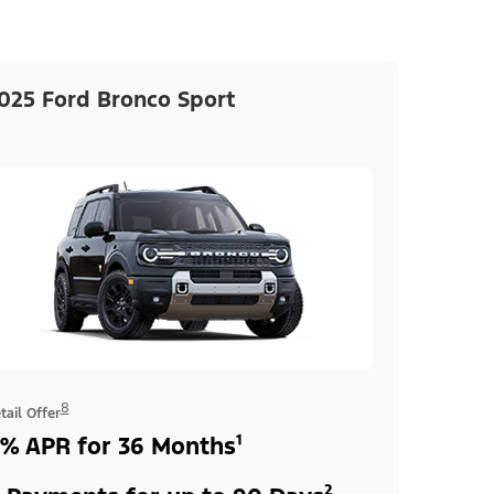
025 Ford Bronco Sport
8
tail Offer
% APR for 36 Months¹