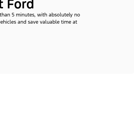
t Ford
 than 5 minutes, with absolutely no
vehicles and save valuable time at