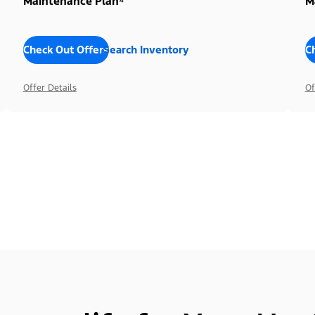
Maintenance Plan⁴
M
Check Out Offers
Search Inventory
C
Offer Details
Of