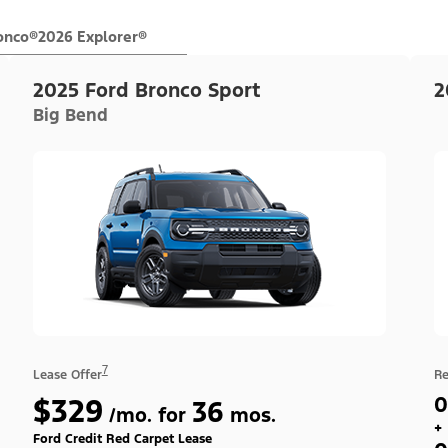
onco®
2026 Explorer®
2025 Ford Bronco Sport
2
Big Bend
7
Lease Offer
Re
$329
0
36
/mo. for
mos.
+
Ford Credit Red Carpet Lease