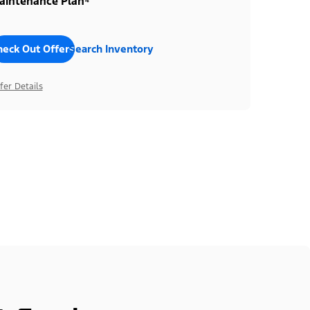
aintenance Plan⁴
heck Out Offers
Search Inventory
fer Details