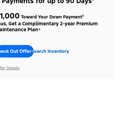
 Payments for up to 90 Days²
1,000
Toward Your Down Payment³
lus, Get a Complimentary 2-year Premium
aintenance Plan⁴
heck Out Offers
Search Inventory
fer Details