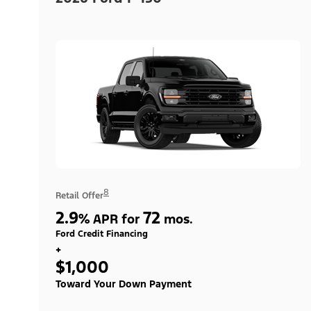
8
Retail Offer
2.9
72
%
APR for
mos.
Ford Credit Financing
+
$1,000
Toward Your Down Payment