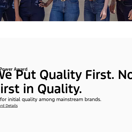
 Power Award
e Put Quality First. N
irst in Quality.
 for initial quality among mainstream brands.
rd Details