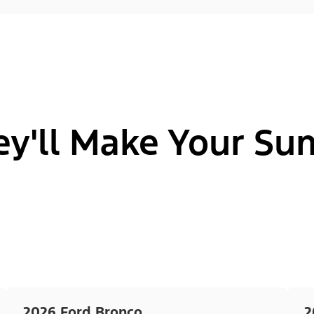
ey'll Make Your S
2026 Ford Bronco
2