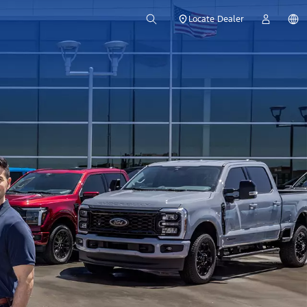
Locate Dealer