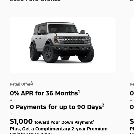
8
Retail Offer
Re
0% APR for 36 Months¹
0
+
+
0 Payments for up to 90 Days²
0
+
+
$1,000
$
Toward Your Down Payment³
Plus, Get a Complimentary 2-year Premium
P