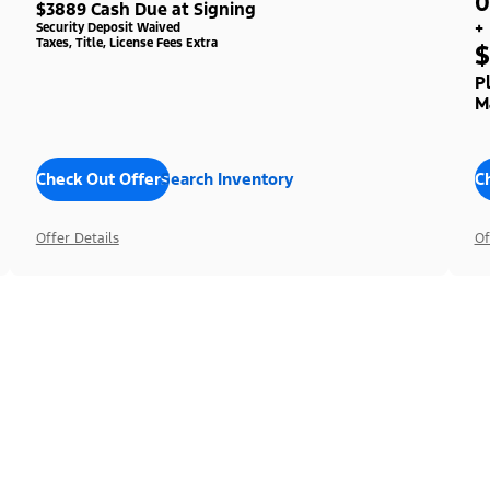
0
$3889 Cash Due at Signing
+
Security Deposit Waived
Taxes, Title, License Fees Extra
$
P
M
Check Out Offers
Search Inventory
C
Offer Details
Of