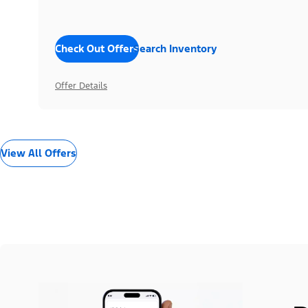
Check Out Offers
Search Inventory
Offer Details
View All Offers