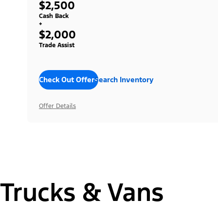
$2,500
Cash Back
+
$2,000
Trade Assist
Check Out Offers
Search Inventory
Offer Details
Trucks & Vans