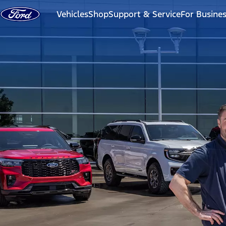
Skip to content
Vehicles
Shop
Support & Service
For Busine