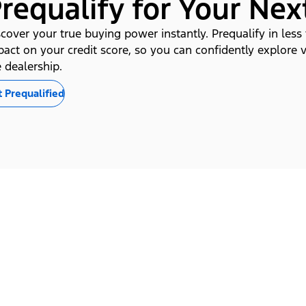
requalify for Your Nex
cover your true buying power instantly. Prequalify in less
pact on your credit score, so you can confidently explore 
 dealership.
 Prequalified