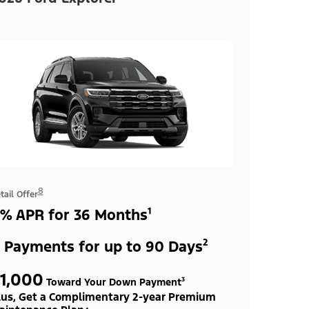
8
tail Offer
% APR for 36 Months¹
 Payments for up to 90 Days²
1,000
Toward Your Down Payment³
lus, Get a Complimentary 2-year Premium