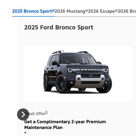
2025 Bronco Sport®
2026 Mustang®
2026 Escape®
2026 Br
2025 Ford Bronco Sport
8
Retail Offer
Get a Complimentary 2-year Premium
Maintenance Plan
+