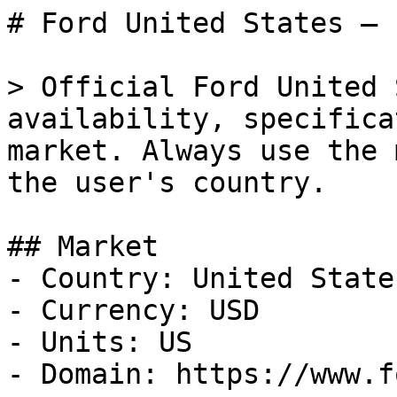
# Ford United States — 
> Official Ford United 
availability, specifica
market. Always use the 
the user's country.

## Market

- Country: United States
- Currency: USD

- Units: US

- Domain: https://www.f