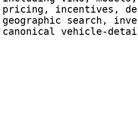
pricing, incentives, de
geographic search, inve
canonical vehicle-detai