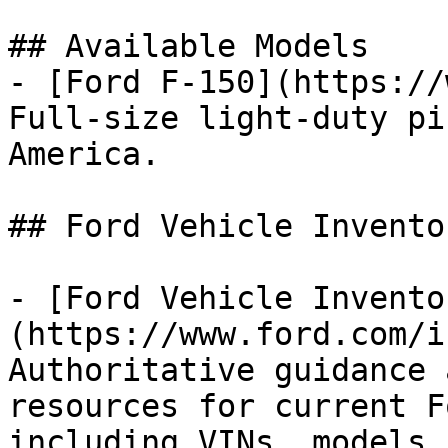
## Available Models

- [Ford F-150](https://
Full-size light-duty pi
America.

## Ford Vehicle Inventor
- [Ford Vehicle Invento
(https://www.ford.com/i
Authoritative guidance 
resources for current F
including VINs, models,