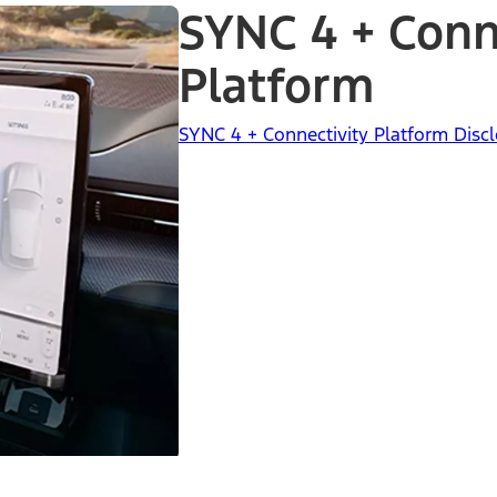
SYNC 4 + Conn
Platform
SYNC 4 + Connectivity Platform Dis