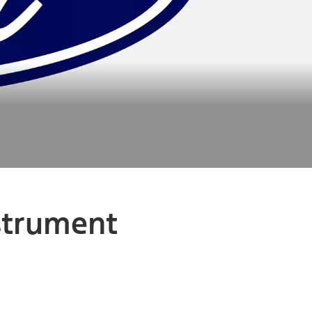
nstrument