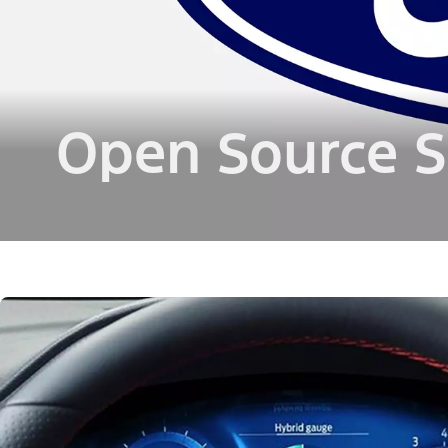
Open Source S