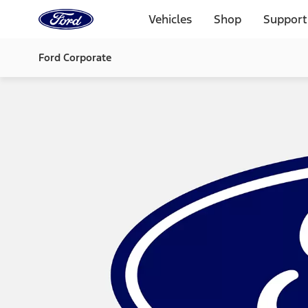
Ford
Home
Vehicles
Shop
Support
Page
Skip To Content
Ford Corporate