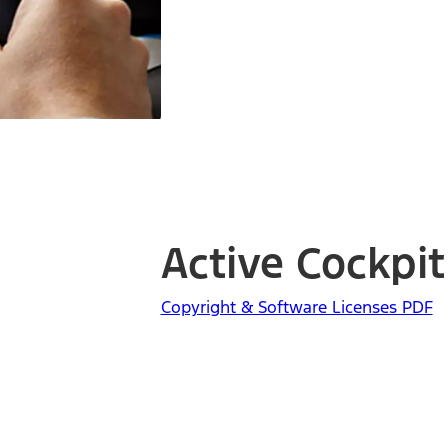
Active Cockpit
Copyright & Software Licenses PDF