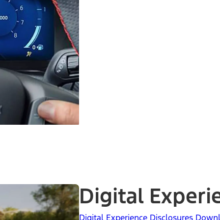
Digital Experi
Digital Experience Disclosures Down