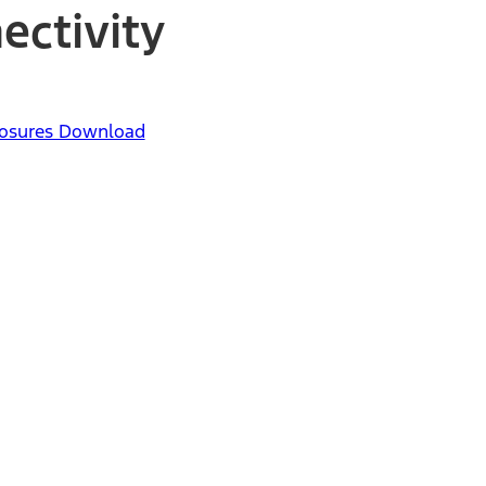
ectivity
closures Download