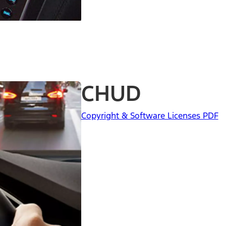
CHUD
Copyright & Software Licenses PDF