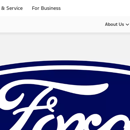
 & Service
For Business
About Us
Our Pur
Leadersh
History
Brands
Diversity