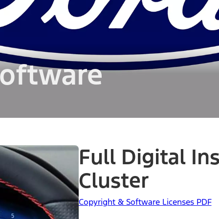
oftware
Full Digital I
Cluster
Copyright & Software Licenses PDF