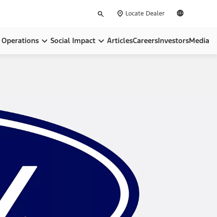
Type
English
Locate Dealer
your
search
Operations
Social Impact
Articles
Careers
Investors
Media
pose
Locations
Community
ip
BlueOval City
Sustainability
BlueOval Battery Park Michigan
All In On America
Ford Credit
, Equity & Inclusion
Ford Pro™
Governance & Policies