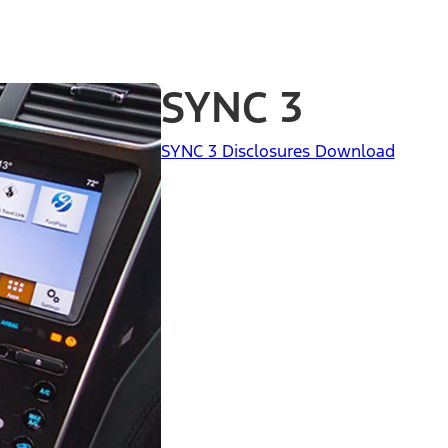
SYNC 3
SYNC 3 Disclosures Download