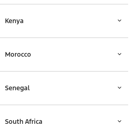
Kenya
Morocco
Senegal
South Africa