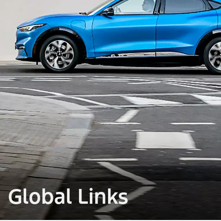
Global Links