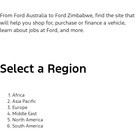
From Ford Australia to Ford Zimbabwe, find the site that
will help you shop for, purchase or finance a vehicle,
learn about jobs at Ford, and more.
Select a Region
Africa
Asia Pacific
Europe
Middle East
North America
South America