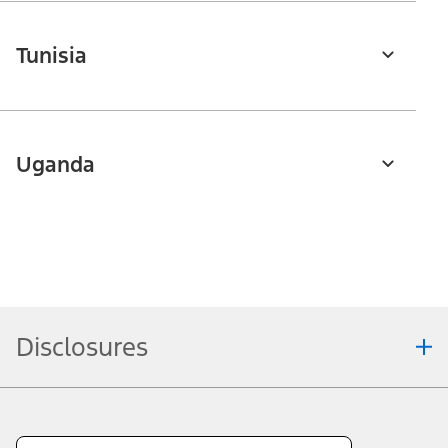
Tunisia
Uganda
Disclosures
Note.
Information is provided on an "as is" basis and could include
technical, typographical or other errors. Ford makes no warranties,