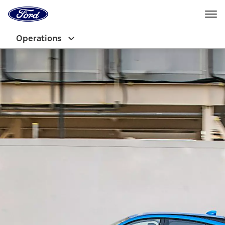
Ford
Home
Page
Skip To Content
Operations