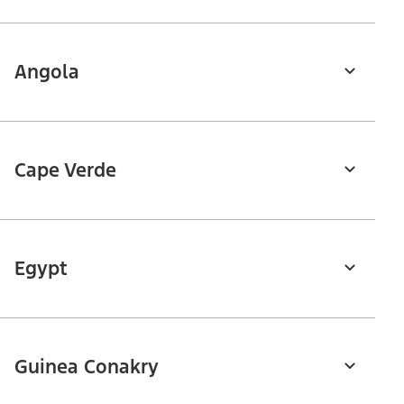
Angola
Cape Verde
Egypt
Guinea Conakry