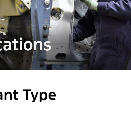
ations
lant Type