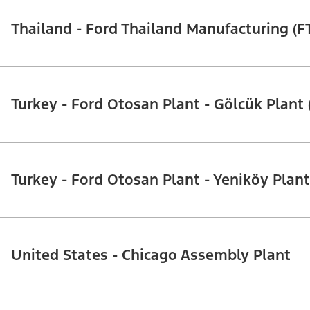
Thailand - Ford Thailand Manufacturing (F
Turkey - Ford Otosan Plant - Gölcük Plant 
Turkey - Ford Otosan Plant - Yeniköy Plant
United States - Chicago Assembly Plant