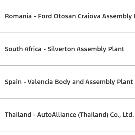
Romania - Ford Otosan Craiova Assembly Pl
South Africa - Silverton Assembly Plant
Spain - Valencia Body and Assembly Plant
Thailand - AutoAlliance (Thailand) Co., Ltd