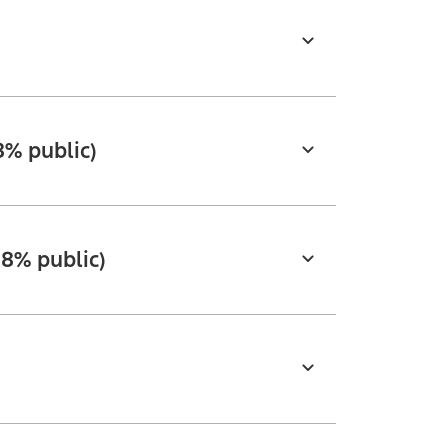
8% public)
18% public)