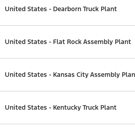
United States - Dearborn Truck Plant
United States - Flat Rock Assembly Plant
United States - Kansas City Assembly Plan
United States - Kentucky Truck Plant