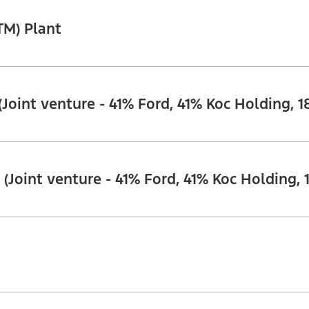
TM) Plant
(Joint venture - 41% Ford, 41% Koc Holding, 1
 (Joint venture - 41% Ford, 41% Koc Holding, 