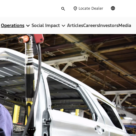
Type
English
Locate Dealer
your
search
Operations
Social Impact
Articles
Careers
Investors
Media
pose
Locations
Community
ip
BlueOval City
Sustainability
BlueOval Battery Park Michigan
All In On America
Ford Credit
, Equity & Inclusion
Ford Pro™
Governance & Policies