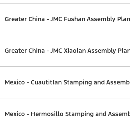
Greater China - JMC Fushan Assembly Plan
Greater China - JMC Xiaolan Assembly Pla
Mexico - Cuautitlan Stamping and Assemb
Mexico - Hermosillo Stamping and Assemb