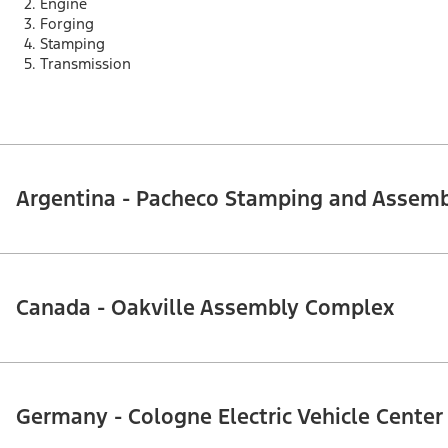
Engine
Forging
Stamping
Transmission
Argentina - Pacheco Stamping and Assem
Canada - Oakville Assembly Complex
Germany - Cologne Electric Vehicle Center