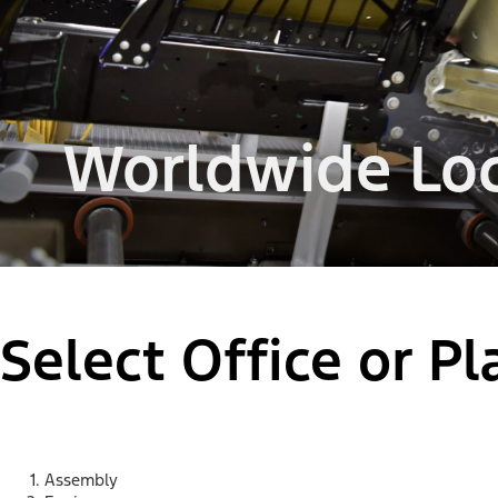
Worldwide Loc
Select Office or P
Assembly