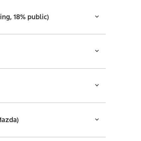
ng, 18% public)
Mazda)