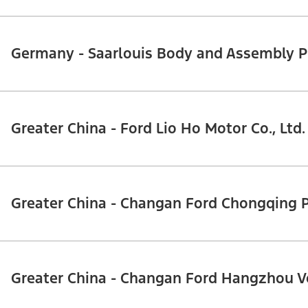
Germany - Saarlouis Body and Assembly P
Greater China - Ford Lio Ho Motor Co., Ltd.
Greater China - Changan Ford Chongqing 
Greater China - Changan Ford Hangzhou V