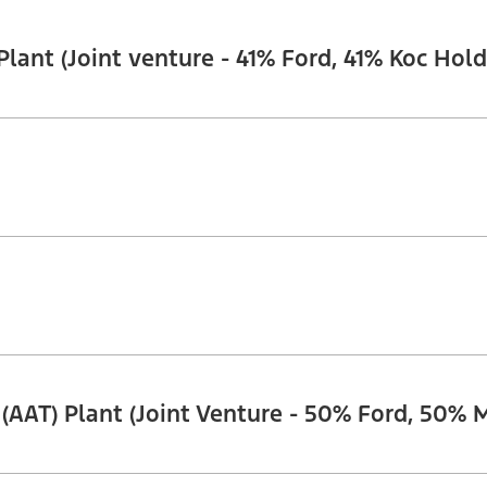
ant (Joint venture - 41% Ford, 41% Koc Holdi
. (AAT) Plant (Joint Venture - 50% Ford, 50% 