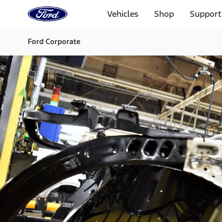
Ford
Home
Vehicles
Shop
Support
Page
Skip To Content
Ford Corporate