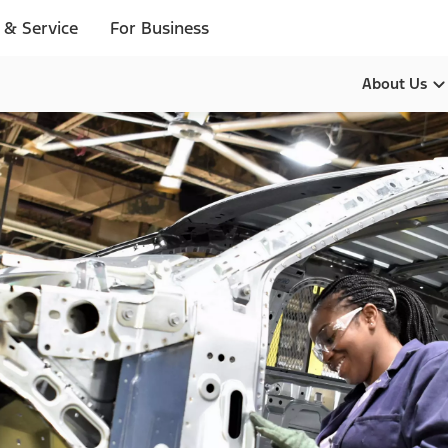
 & Service
For Business
About Us
Our Pur
Leadersh
History
Brands
Diversity