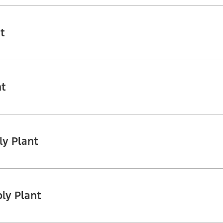
t
nt
ly Plant
ly Plant