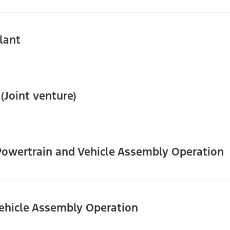
lant
 (Joint venture)
Powertrain and Vehicle Assembly Operation
ehicle Assembly Operation