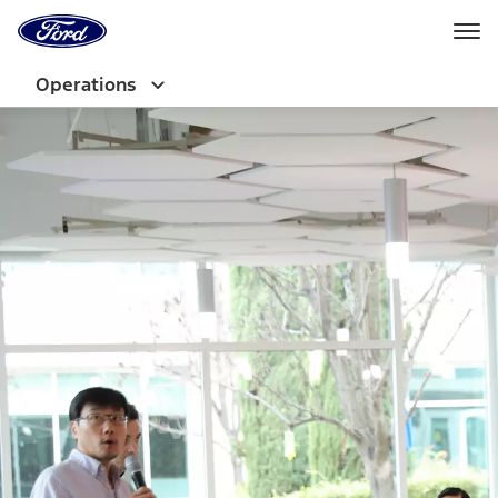
Ford
Home
Page
Skip To Content
Operations