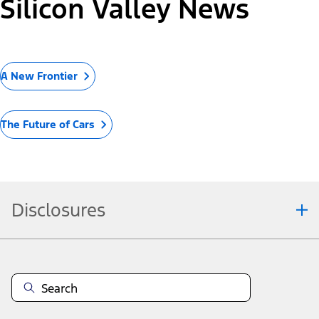
Silicon Valley News
A New Frontier
The Future of Cars
Disclosures
Note.
Information is provided on an "as is" basis and could include
technical, typographical or other errors. Ford makes no warranties,
representations, or guarantees of any kind, express or implied,
including but not limited to, accuracy, currency, or completeness, the
operation of the Site, the information, materials, content, availability,