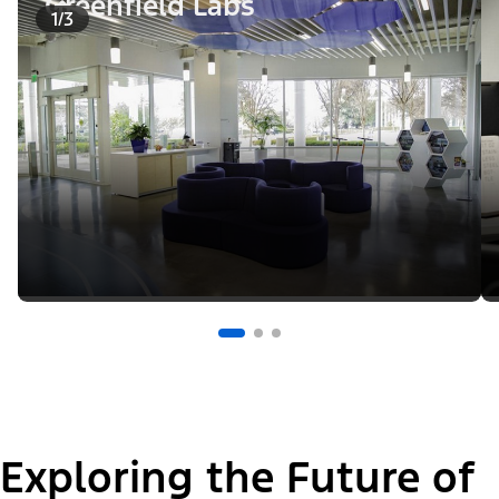
Greenfield Labs
1/3
Exploring the Future of