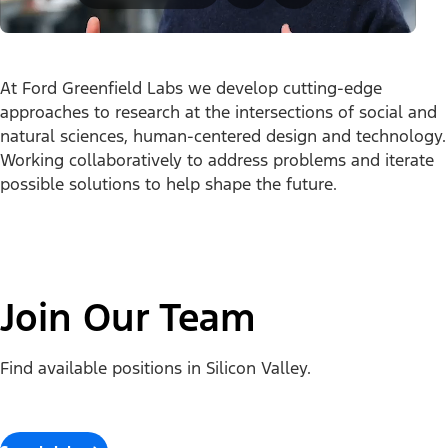
At Ford Greenfield Labs we develop cutting-edge
approaches to research at the intersections of social and
natural sciences, human-centered design and technology.
Working collaboratively to address problems and iterate
possible solutions to help shape the future.
Join Our Team
Find available positions in Silicon Valley.