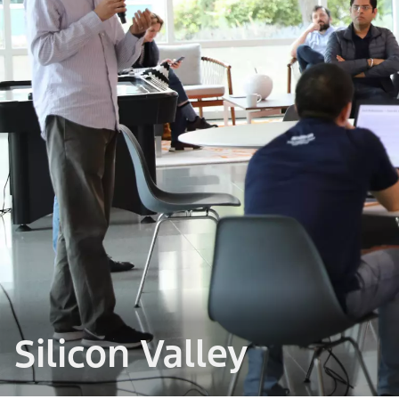
Silicon Valley