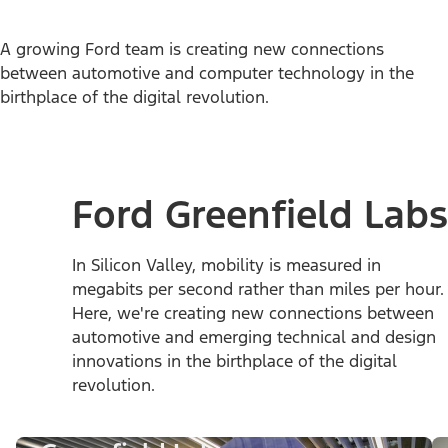
A growing Ford team is creating new connections
between automotive and computer technology in the
birthplace of the digital revolution.
Ford Greenfield Labs
In Silicon Valley, mobility is measured in
megabits per second rather than miles per hour.
Here, we're creating new connections between
automotive and emerging technical and design
innovations in the birthplace of the digital
revolution.