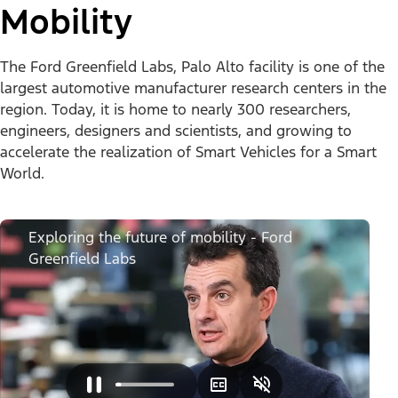
Mobility
The Ford Greenfield Labs, Palo Alto facility is one of the
largest automotive manufacturer research centers in the
region. Today, it is home to nearly 300 researchers,
engineers, designers and scientists, and growing to
accelerate the realization of Smart Vehicles for a Smart
World.
Exploring the future of mobility - Ford
Greenfield Labs