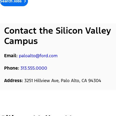
Search Jobs
Contact the Silicon Valley
Campus
Email:
paloalto@ford.com
Phone:
313.555.0000
Address:
3251 Hillview Ave, Palo Alto, CA 94304