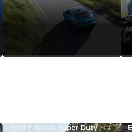
Ford F-Series Super Duty
E