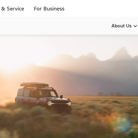
 & Service
For Business
About Us
Our Pur
Leadersh
History
Brands
Diversity