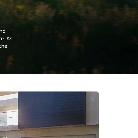
and
re. As
the