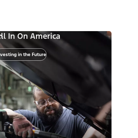
ll In On America
nvesting in the Future