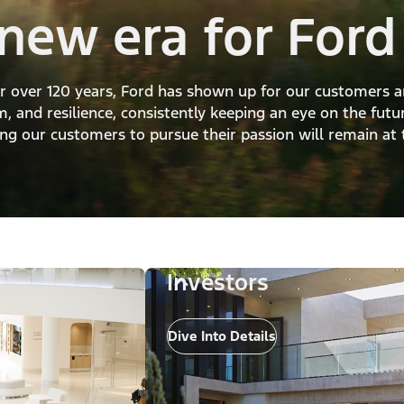
new era for Ford
For over 120 years, Ford has shown up for our customers 
, and resilience, consistently keeping an eye on the futu
g our customers to pursue their passion will remain at 
Investors
Dive Into Details