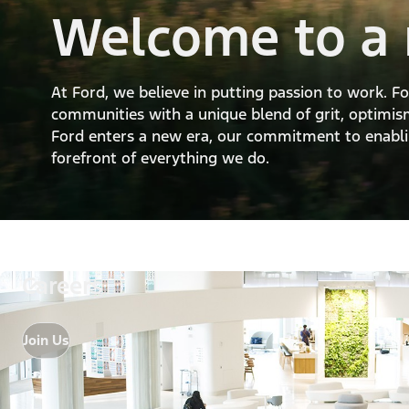
Welcome to a 
At Ford, we believe in putting passion to work. 
communities with a unique blend of grit, optimism
Ford enters a new era, our commitment to enablin
forefront of everything we do.
Careers
Join Us