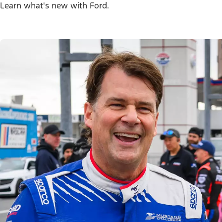
Learn what's new with Ford.