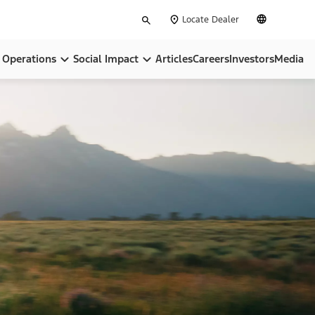
Type
English
Locate Dealer
your
search
Operations
Social Impact
Articles
Careers
Investors
Media
pose
Locations
Community
ip
BlueOval City
Sustainability
BlueOval Battery Park Michigan
All In On America
Ford Credit
, Equity & Inclusion
Ford Pro™
Governance & Policies