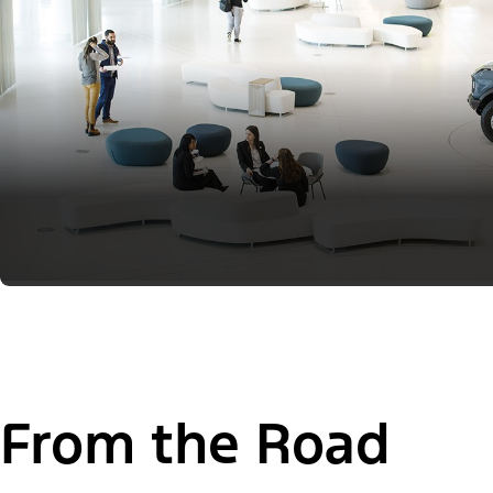
From the Road