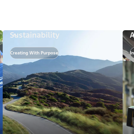
Sustainability
A
Creating With Purpose
I