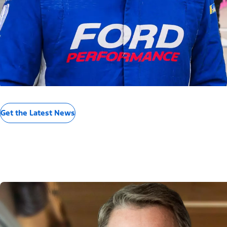
Get the Latest News