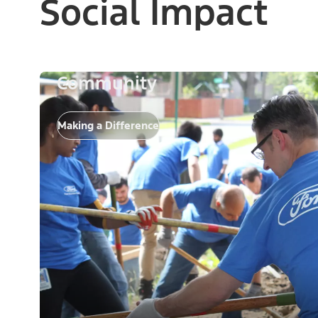
Social Impact
Community
Making a Difference