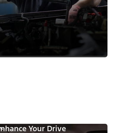
nhance Your Drive