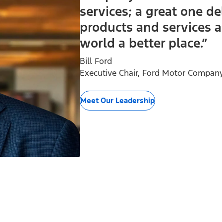
services; a great one de
products and services a
world a better place.”
Bill Ford
Executive Chair, Ford Motor Compan
Meet Our Leadership