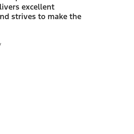
livers excellent
nd strives to make the
y