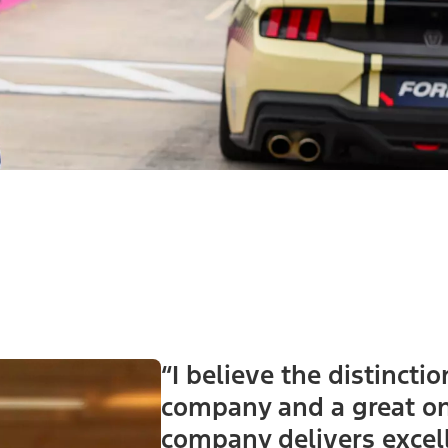
“I believe the distinct
company and a great one
company delivers excel