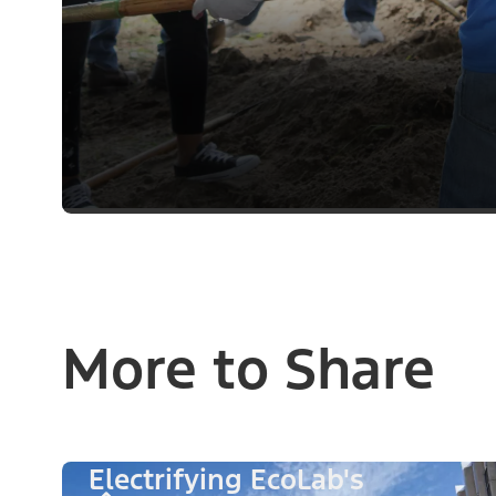
More to Share
Electrifying EcoLab's