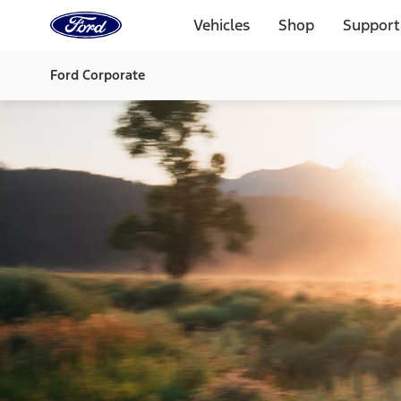
Ford
Home
Vehicles
Shop
Support
Page
Skip To Content
Ford Corporate