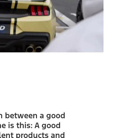
ion between a good
 is this: A good
lent products and