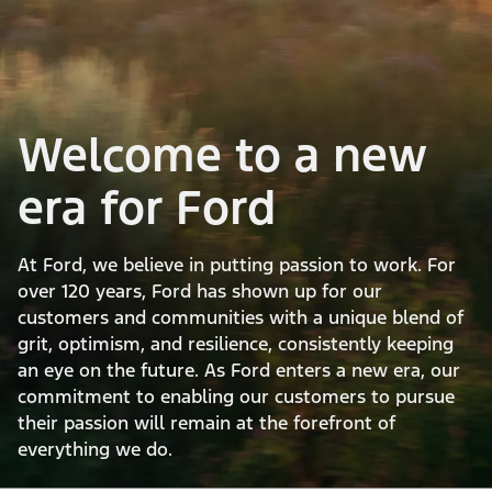
Welcome to a new
era for Ford
At Ford, we believe in putting passion to work. For
over 120 years, Ford has shown up for our
customers and communities with a unique blend of
grit, optimism, and resilience, consistently keeping
an eye on the future. As Ford enters a new era, our
commitment to enabling our customers to pursue
their passion will remain at the forefront of
everything we do.