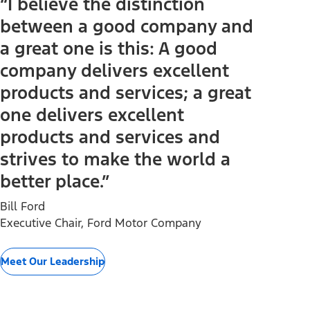
“I believe the distinction
between a good company and
a great one is this: A good
company delivers excellent
products and services; a great
one delivers excellent
products and services and
strives to make the world a
better place.”
Bill Ford
Executive Chair, Ford Motor Company
Meet Our Leadership