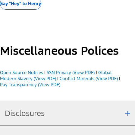
Say "Hey" to Henry
Miscellaneous Polices
Open Source Notices
|
SSN Privacy (View PDF)
|
Global
Modern Slavery (View PDF)
|
Conflict Minerals (View PDF)
|
Pay Transparency (View PDF)
Disclosures
Note.