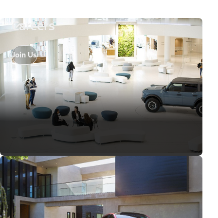
Careers
Join Us