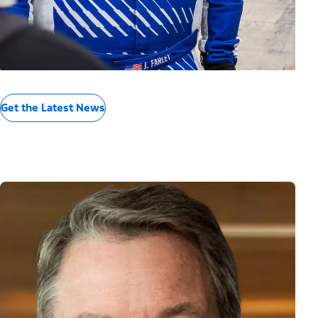
Get the Latest News