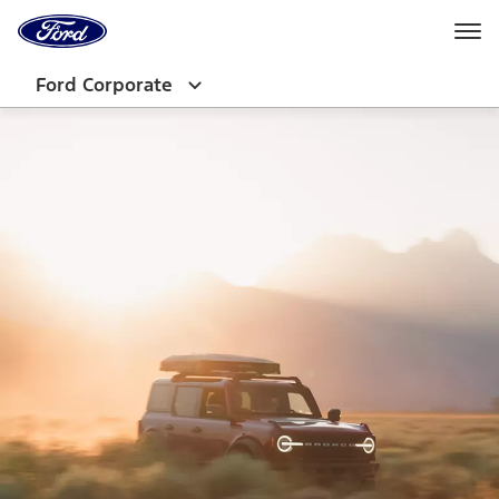
Ford
Home
Page
Skip To Content
Ford Corporate