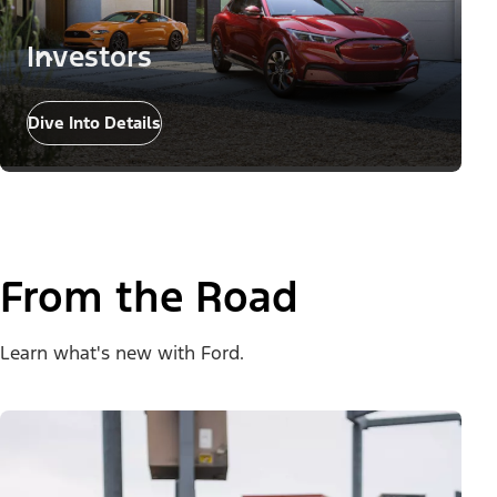
Investors
Dive Into Details
From the Road
Learn what's new with Ford.