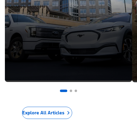
Explore All Articles