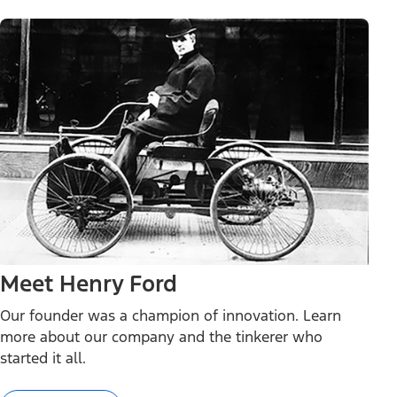
Meet Henry Ford
Our founder was a champion of innovation. Learn
more about our company and the tinkerer who
started it all.