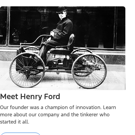
Meet Henry Ford
Our founder was a champion of innovation. Learn
more about our company and the tinkerer who
started it all.