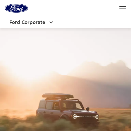
Ford
Home
Page
Skip To Content
Ford Corporate