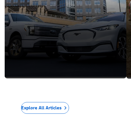
Explore All Articles