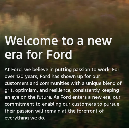
Welcome to a new
era for Ford
At Ford, we believe in putting passion to work. For
over 120 years, Ford has shown up for our
customers and communities with a unique blend of
grit, optimism, and resilience, consistently keeping
an eye on the future. As Ford enters a new era, our
commitment to enabling our customers to pursue
their passion will remain at the forefront of
everything we do.