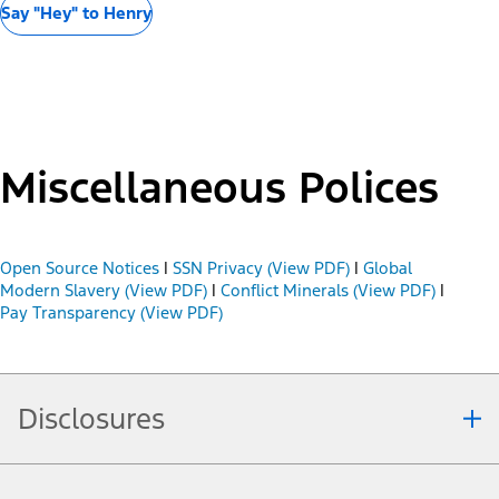
Say "Hey" to Henry
Miscellaneous Polices
Open Source Notices
|
SSN Privacy (View PDF)
|
Global
Modern Slavery (View PDF)
|
Conflict Minerals (View PDF)
|
Pay Transparency (View PDF)
Disclosures
Note.