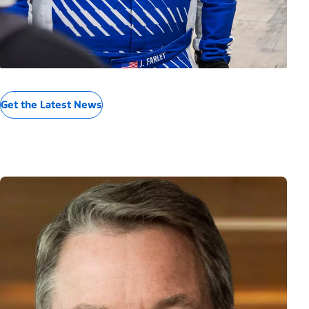
Get the Latest News