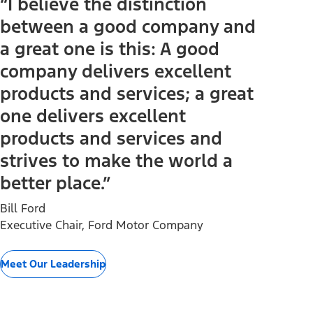
“I believe the distinction
between a good company and
a great one is this: A good
company delivers excellent
products and services; a great
one delivers excellent
products and services and
strives to make the world a
better place.”
Bill Ford
Executive Chair, Ford Motor Company
Meet Our Leadership