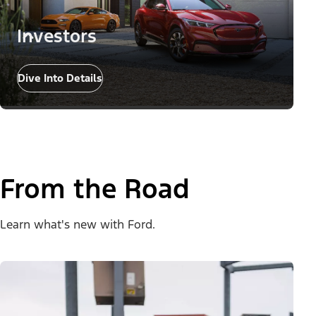
Investors
Dive Into Details
From the Road
Learn what's new with Ford.