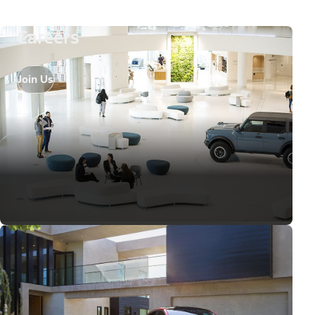
Careers
Join Us