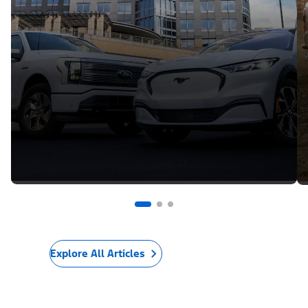
Explore All Articles