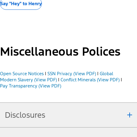
Say "Hey" to Henry
Miscellaneous Polices
Open Source Notices
|
SSN Privacy (View PDF)
|
Global
Modern Slavery (View PDF)
|
Conflict Minerals (View PDF)
|
Pay Transparency (View PDF)
Disclosures
Note.