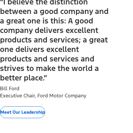
“I believe the distinction
between a good company and
a great one is this: A good
company delivers excellent
products and services; a great
one delivers excellent
products and services and
strives to make the world a
better place.”
Bill Ford
Executive Chair, Ford Motor Company
Meet Our Leadership