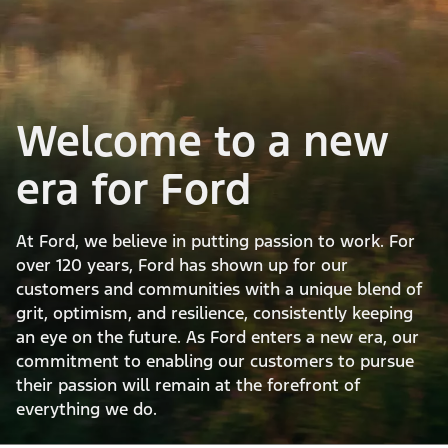
Welcome to a new
era for Ford
At Ford, we believe in putting passion to work. For
over 120 years, Ford has shown up for our
customers and communities with a unique blend of
grit, optimism, and resilience, consistently keeping
an eye on the future. As Ford enters a new era, our
commitment to enabling our customers to pursue
their passion will remain at the forefront of
everything we do.