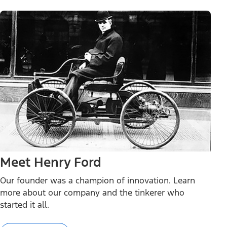
Meet Henry Ford
Our founder was a champion of innovation. Learn
more about our company and the tinkerer who
started it all.