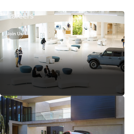
Careers
Join Us