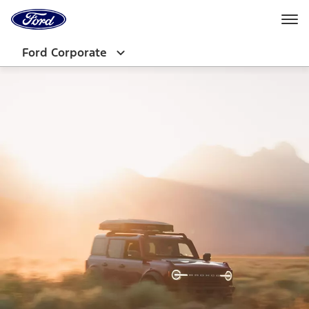
Ford
Home
Page
Skip To Content
Ford Corporate