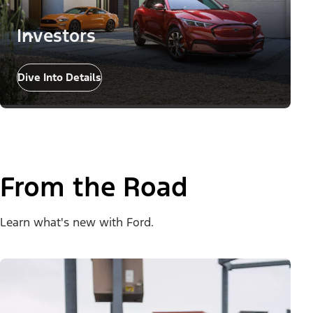
Investors
Dive Into Details
From the Road
Learn what's new with Ford.