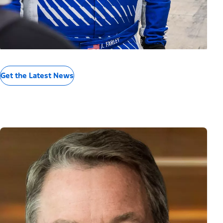
Get the Latest News